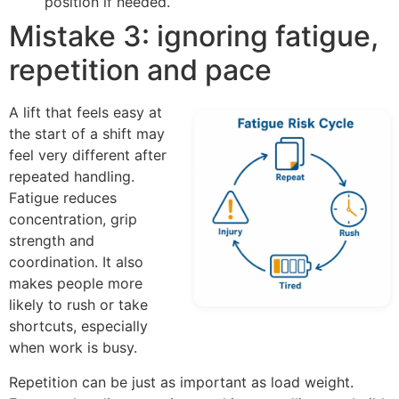
position if needed.
Mistake 3: ignoring fatigue,
repetition and pace
A lift that feels easy at
the start of a shift may
feel very different after
repeated handling.
Fatigue reduces
concentration, grip
strength and
coordination. It also
makes people more
likely to rush or take
shortcuts, especially
when work is busy.
Repetition can be just as important as load weight.