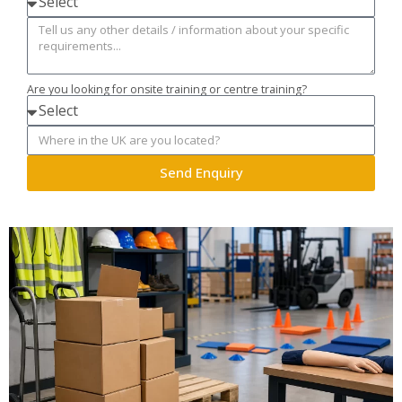
Are you looking for onsite training or centre training?
Send Enquiry