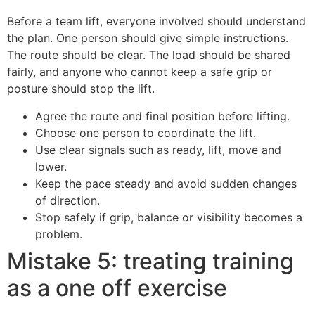
Before a team lift, everyone involved should understand
the plan. One person should give simple instructions.
The route should be clear. The load should be shared
fairly, and anyone who cannot keep a safe grip or
posture should stop the lift.
Agree the route and final position before lifting.
Choose one person to coordinate the lift.
Use clear signals such as ready, lift, move and
lower.
Keep the pace steady and avoid sudden changes
of direction.
Stop safely if grip, balance or visibility becomes a
problem.
Mistake 5: treating training
as a one off exercise