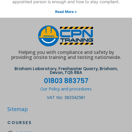
appointed person is enough and how to stay compliant.
Read More »
Helping you with compliance and safety by
providing onsite training and testing nationwide.
Brixham Laboratory, Freshwater Quarry, Brixham,
Devon, TQ5 8BA
01803 883757
Our Policy and procedures
VAT No: 383542581
Sitemap
COURSES