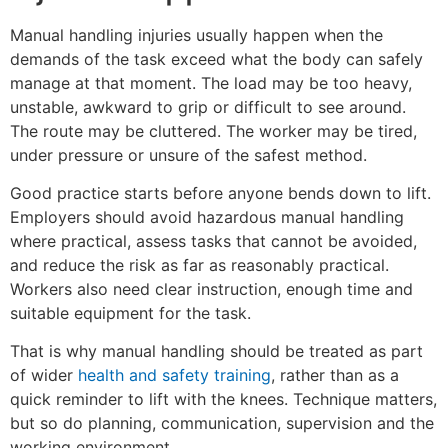
Manual handling injuries usually happen when the
demands of the task exceed what the body can safely
manage at that moment. The load may be too heavy,
unstable, awkward to grip or difficult to see around.
The route may be cluttered. The worker may be tired,
under pressure or unsure of the safest method.
Good practice starts before anyone bends down to lift.
Employers should avoid hazardous manual handling
where practical, assess tasks that cannot be avoided,
and reduce the risk as far as reasonably practical.
Workers also need clear instruction, enough time and
suitable equipment for the task.
That is why manual handling should be treated as part
of wider
health and safety training
, rather than as a
quick reminder to lift with the knees. Technique matters,
but so do planning, communication, supervision and the
working environment.