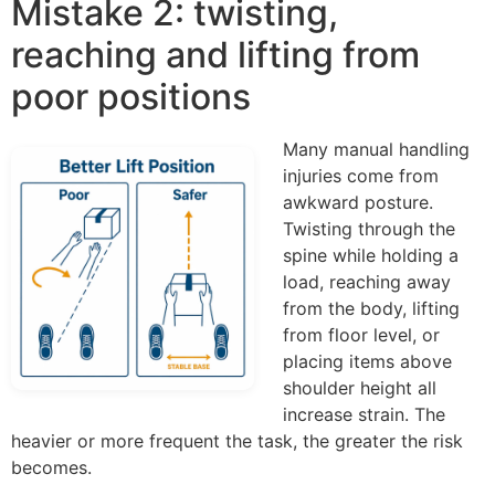
Mistake 2: twisting,
reaching and lifting from
poor positions
Many manual handling
injuries come from
awkward posture.
Twisting through the
spine while holding a
load, reaching away
from the body, lifting
from floor level, or
placing items above
shoulder height all
increase strain. The
heavier or more frequent the task, the greater the risk
becomes.