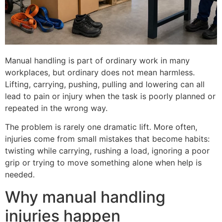
Manual handling is part of ordinary work in many
workplaces, but ordinary does not mean harmless.
Lifting, carrying, pushing, pulling and lowering can all
lead to pain or injury when the task is poorly planned or
repeated in the wrong way.
The problem is rarely one dramatic lift. More often,
injuries come from small mistakes that become habits:
twisting while carrying, rushing a load, ignoring a poor
grip or trying to move something alone when help is
needed.
Why manual handling
injuries happen