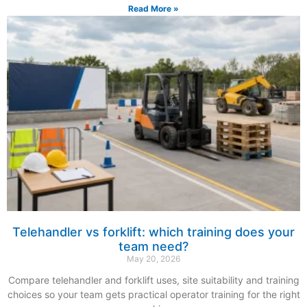
Read More »
Telehandler vs forklift: which training does your
team need?
May 20, 2026
Compare telehandler and forklift uses, site suitability and training
choices so your team gets practical operator training for the right