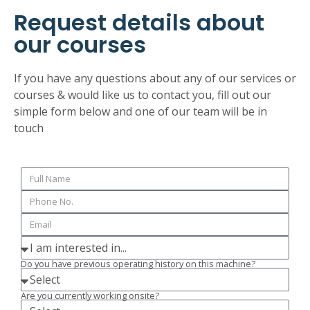
Request details about
our courses
If you have any questions about any of our services or
courses & would like us to contact you, fill out our
simple form below and one of our team will be in
touch
Do you have previous operating history on this machine?
Are you currently working onsite?