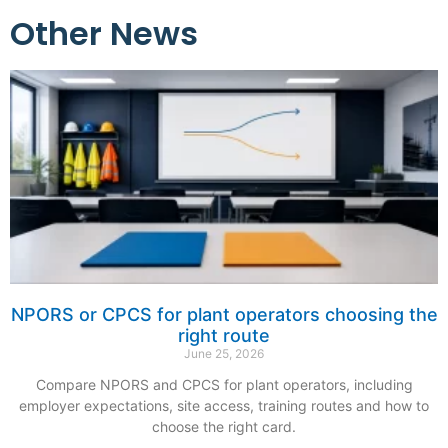
Other News
NPORS or CPCS for plant operators choosing the
right route
June 25, 2026
Compare NPORS and CPCS for plant operators, including
employer expectations, site access, training routes and how to
choose the right card.