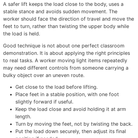
A safer lift keeps the load close to the body, uses a
stable stance and avoids sudden movement. The
worker should face the direction of travel and move the
feet to turn, rather than twisting the upper body while
the load is held.
Good technique is not about one perfect classroom
demonstration. It is about applying the right principles
to real tasks. A worker moving light items repeatedly
may need different controls from someone carrying a
bulky object over an uneven route.
Get close to the load before lifting.
Place feet in a stable position, with one foot
slightly forward if useful.
Keep the load close and avoid holding it at arm
length.
Turn by moving the feet, not by twisting the back.
Put the load down securely, then adjust its final