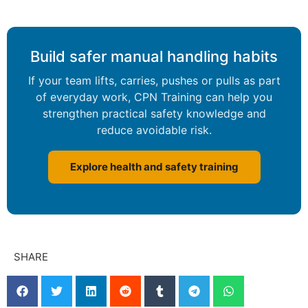
Build safer manual handling habits
If your team lifts, carries, pushes or pulls as part
of everyday work, CPN Training can help you
strengthen practical safety knowledge and
reduce avoidable risk.
Explore health and safety training
SHARE