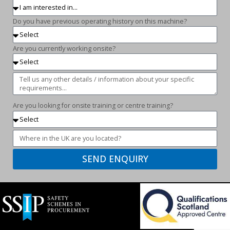
Do you have previous operating history on this machine?
Are you currently working onsite?
Are you looking for onsite training or centre training?
SEND ENQUIRY