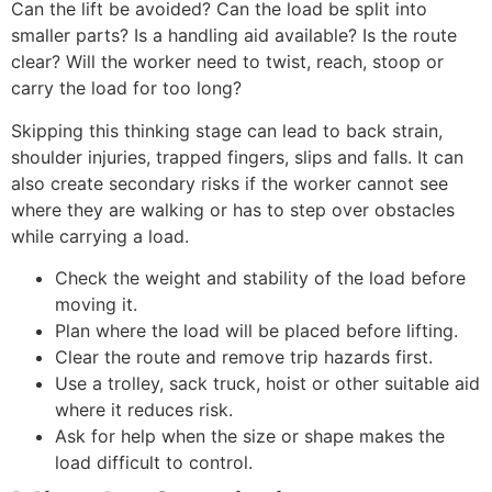
Can the lift be avoided? Can the load be split into
smaller parts? Is a handling aid available? Is the route
clear? Will the worker need to twist, reach, stoop or
carry the load for too long?
Skipping this thinking stage can lead to back strain,
shoulder injuries, trapped fingers, slips and falls. It can
also create secondary risks if the worker cannot see
where they are walking or has to step over obstacles
while carrying a load.
Check the weight and stability of the load before
moving it.
Plan where the load will be placed before lifting.
Clear the route and remove trip hazards first.
Use a trolley, sack truck, hoist or other suitable aid
where it reduces risk.
Ask for help when the size or shape makes the
load difficult to control.