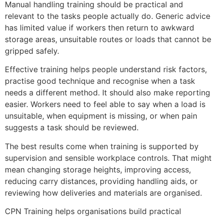
Manual handling training should be practical and
relevant to the tasks people actually do. Generic advice
has limited value if workers then return to awkward
storage areas, unsuitable routes or loads that cannot be
gripped safely.
Effective training helps people understand risk factors,
practise good technique and recognise when a task
needs a different method. It should also make reporting
easier. Workers need to feel able to say when a load is
unsuitable, when equipment is missing, or when pain
suggests a task should be reviewed.
The best results come when training is supported by
supervision and sensible workplace controls. That might
mean changing storage heights, improving access,
reducing carry distances, providing handling aids, or
reviewing how deliveries and materials are organised.
CPN Training helps organisations build practical