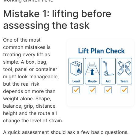
Mistake 1: lifting before
assessing the task
One of the most
common mistakes is
treating every lift as
simple. A box, bag,
tool, panel or container
might look manageable,
but the real risk
depends on more than
weight alone. Shape,
balance, grip, distance,
height and the route all
change the level of strain.
A quick assessment should ask a few basic questions.