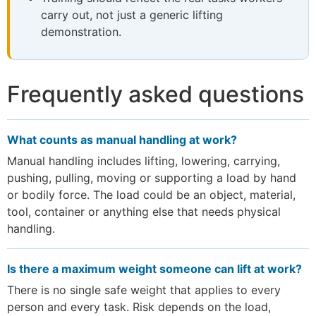
carry out, not just a generic lifting
demonstration.
Frequently asked questions
What counts as manual handling at work?
Manual handling includes lifting, lowering, carrying,
pushing, pulling, moving or supporting a load by hand
or bodily force. The load could be an object, material,
tool, container or anything else that needs physical
handling.
Is there a maximum weight someone can lift at work?
There is no single safe weight that applies to every
person and every task. Risk depends on the load,