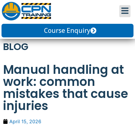
Course Enquiry
BLOG
Manual handling at
work: common
mistakes that cause
injuries
April 15, 2026