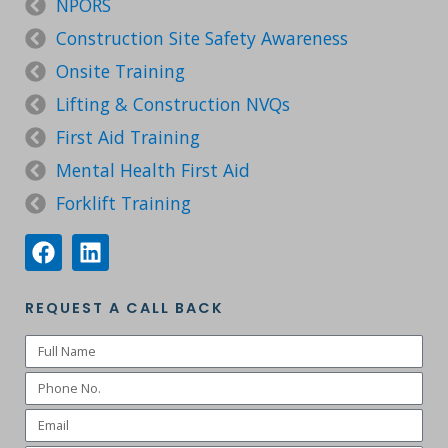
NPORS
Construction Site Safety Awareness
Onsite Training
Lifting & Construction NVQs
First Aid Training
Mental Health First Aid
Forklift Training
REQUEST A CALL BACK