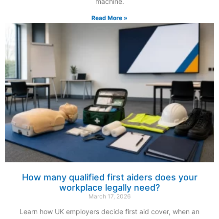
machine.
Read More »
How many qualified first aiders does your
workplace legally need?
March 17, 2026
Learn how UK employers decide first aid cover, when an