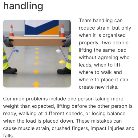
handling
Team handling can
reduce strain, but only
when it is organised
properly. Two people
lifting the same load
without agreeing who
leads, when to lift,
where to walk and
where to place it can
create new risks.
Common problems include one person taking more
weight than expected, lifting before the other person is
ready, walking at different speeds, or losing balance
when the load is placed down. These mistakes can
cause muscle strain, crushed fingers, impact injuries and
falls.