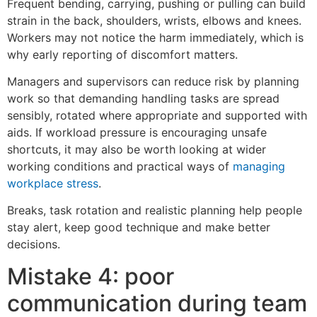
Frequent bending, carrying, pushing or pulling can build
strain in the back, shoulders, wrists, elbows and knees.
Workers may not notice the harm immediately, which is
why early reporting of discomfort matters.
Managers and supervisors can reduce risk by planning
work so that demanding handling tasks are spread
sensibly, rotated where appropriate and supported with
aids. If workload pressure is encouraging unsafe
shortcuts, it may also be worth looking at wider
working conditions and practical ways of
managing
workplace stress
.
Breaks, task rotation and realistic planning help people
stay alert, keep good technique and make better
decisions.
Mistake 4: poor
communication during team