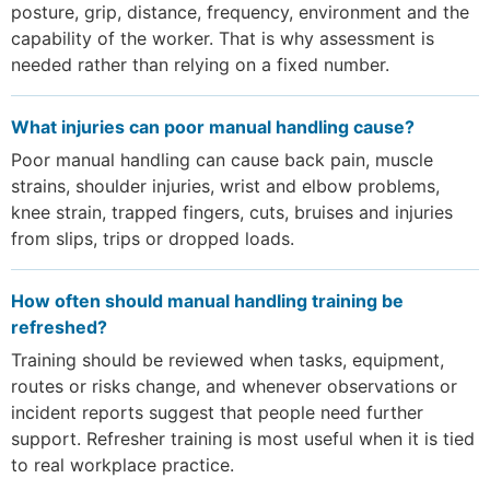
posture, grip, distance, frequency, environment and the
capability of the worker. That is why assessment is
needed rather than relying on a fixed number.
What injuries can poor manual handling cause?
Poor manual handling can cause back pain, muscle
strains, shoulder injuries, wrist and elbow problems,
knee strain, trapped fingers, cuts, bruises and injuries
from slips, trips or dropped loads.
How often should manual handling training be
refreshed?
Training should be reviewed when tasks, equipment,
routes or risks change, and whenever observations or
incident reports suggest that people need further
support. Refresher training is most useful when it is tied
to real workplace practice.