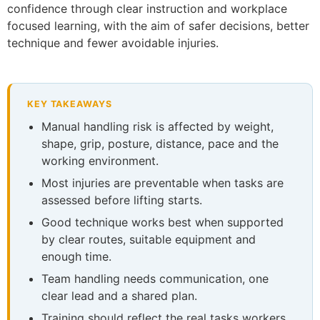
confidence through clear instruction and workplace
focused learning, with the aim of safer decisions, better
technique and fewer avoidable injuries.
KEY TAKEAWAYS
Manual handling risk is affected by weight,
shape, grip, posture, distance, pace and the
working environment.
Most injuries are preventable when tasks are
assessed before lifting starts.
Good technique works best when supported
by clear routes, suitable equipment and
enough time.
Team handling needs communication, one
clear lead and a shared plan.
Training should reflect the real tasks workers