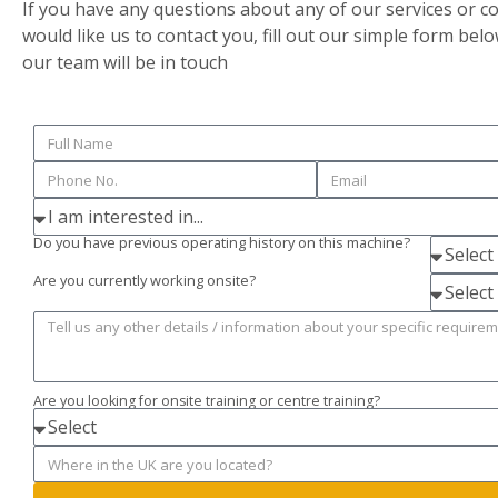
If you have any questions about any of our services or c
would like us to contact you, fill out our simple form bel
our team will be in touch
Do you have previous operating history on this machine?
Are you currently working onsite?
Are you looking for onsite training or centre training?