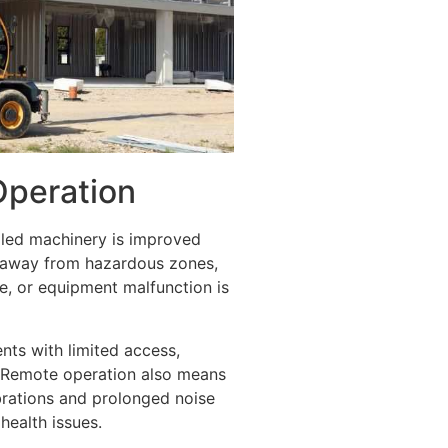
Operation
led machinery is improved
d away from hazardous zones,
re, or equipment malfunction is
ents with limited access,
. Remote operation also means
brations and prolonged noise
health issues.