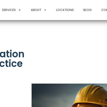
SERVICES
ABOUT
LOCATIONS
BLOG
CO
ation
ctice