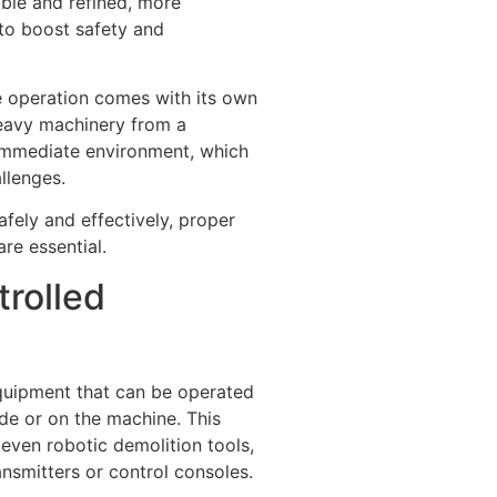
ble and refined, more
 to boost safety and
e operation comes with its own
heavy machinery from a
immediate environment, which
llenges.
fely and effectively, proper
re essential.
rolled
quipment that can be operated
ide or on the machine. This
 even robotic demolition tools,
ansmitters or control consoles.