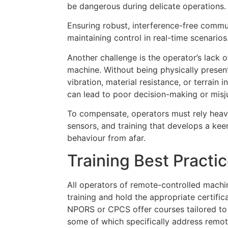
be dangerous during delicate operations.
Ensuring robust, interference-free commun
maintaining control in real-time scenarios
Another challenge is the operator’s lack 
machine. Without being physically present
vibration, material resistance, or terrain 
can lead to poor decision-making or mis
To compensate, operators must rely heavi
sensors, and training that develops a ke
behaviour from afar.
Training Best Practi
All operators of remote-controlled mach
training and hold the appropriate certific
NPORS or CPCS offer courses tailored to 
some of which specifically address remo