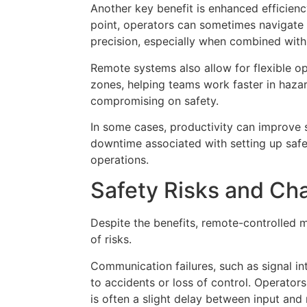
Another key benefit is enhanced efficienc
point, operators can sometimes navigate
precision, especially when combined wit
Remote systems also allow for flexible op
zones, helping teams work faster in haza
compromising on safety.
In some cases, productivity can improve 
downtime associated with setting up saf
operations.
Safety Risks and Ch
Despite the benefits, remote-controlled 
of risks.
Communication failures, such as signal in
to accidents or loss of control. Operators
is often a slight delay between input an