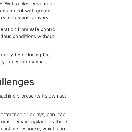
y. With a clearer vantage
 equipment with greater
h cameras and sensors.
eration from safe control
rdous conditions without
simply by reducing the
ety zones for manual
allenges
machinery presents its own set
terference or delays, can lead
 must remain vigilant, as there
d machine response, which can