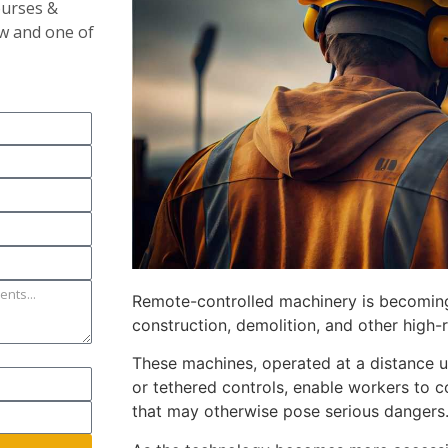
ourses &
ow and one of
Remote-controlled machinery is becomin
construction, demolition, and other high-r
These machines, operated at a distance u
or tethered controls, enable workers to 
that may otherwise pose serious dangers