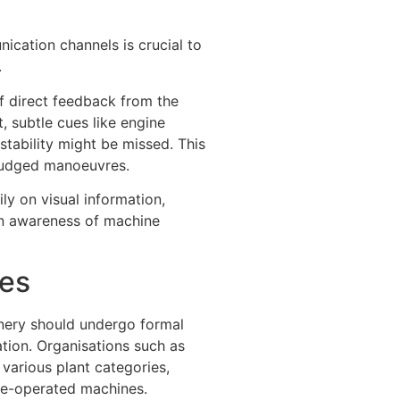
ication channels is crucial to
.
of direct feedback from the
, subtle cues like engine
instability might be missed. This
judged manoeuvres.
ly on visual information,
en awareness of machine
ces
inery should undergo formal
ation. Organisations such as
various plant categories,
te-operated machines.