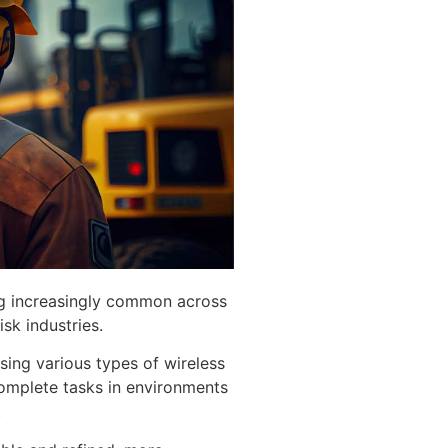
g increasingly common across
isk industries.
sing various types of wireless
complete tasks in environments
.