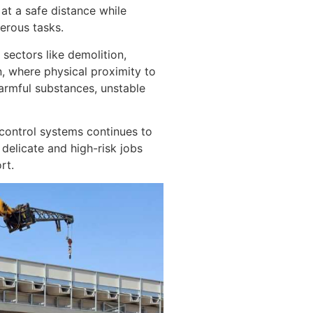
at a safe distance while
erous tasks.
 sectors like demolition,
n, where physical proximity to
armful substances, unstable
-control systems continues to
delicate and high-risk jobs
rt.