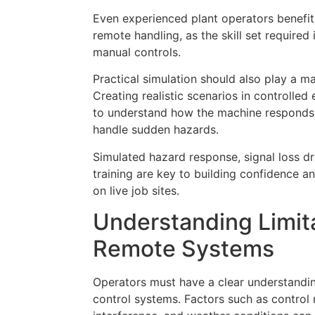
Even experienced plant operators benefit
remote handling, as the skill set required i
manual controls.
Practical simulation should also play a maj
Creating realistic scenarios in controlled
to understand how the machine respond
handle sudden hazards.
Simulated hazard response, signal loss dr
training are key to building confidence
on live job sites.
Understanding Limita
Remote Systems
Operators must have a clear understandin
control systems. Factors such as control ra