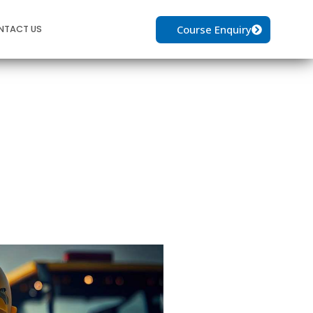
Course Enquiry
NTACT US