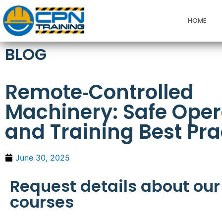
HOME
BLOG
Remote‑Controlled
Machinery: Safe Oper
and Training Best Pra
June 30, 2025
Request details about our
courses