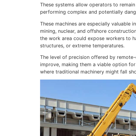
These systems allow operators to remain 
performing complex and potentially dang
These machines are especially valuable in
mining, nuclear, and offshore constructio
the work area could expose workers to h
structures, or extreme temperatures.
The level of precision offered by remote
improve, making them a viable option for 
where traditional machinery might fall sho