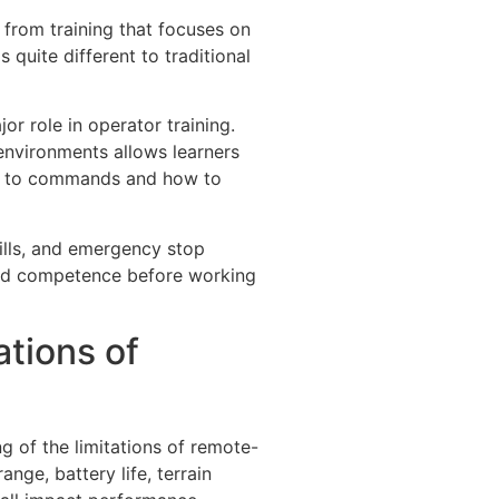
 from training that focuses on
s quite different to traditional
or role in operator training.
 environments allows learners
s to commands and how to
ills, and emergency stop
 and competence before working
tions of
g of the limitations of remote-
nge, battery life, terrain