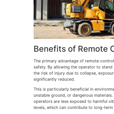
Benefits of Remote 
The primary advantage of remote-control
safety. By allowing the operator to stan
the risk of injury due to collapse, exposu
significantly reduced.
This is particularly beneficial in environm
unstable ground, or dangerous materials
operators are less exposed to harmful vi
levels, which can contribute to long-term 