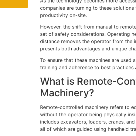
As the technology becomes more accessi
companies are turning to these solutions
productivity on-site.
However, the shift from manual to remot
set of safety considerations. Operating 
distance removes the operator from the 
presents both advantages and unique cha
To ensure that these machines are used sa
training and adherence to best practices a
What is Remote‑Cont
Machinery?
Remote-controlled machinery refers to e
without the operator being physically ins
includes excavators, loaders, cranes, and
all of which are guided using handheld tr