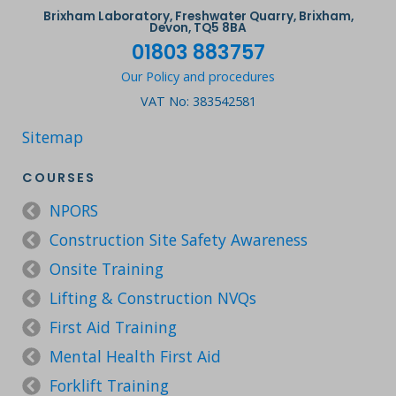
Brixham Laboratory, Freshwater Quarry, Brixham,
Devon, TQ5 8BA
01803 883757
Our Policy and procedures
VAT No: 383542581
Sitemap
COURSES
NPORS
Construction Site Safety Awareness
Onsite Training
Lifting & Construction NVQs
First Aid Training
Mental Health First Aid
Forklift Training