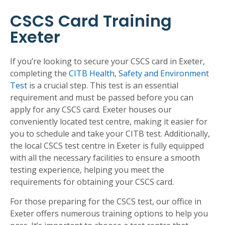
CSCS Card Training
Exeter
If you’re looking to secure your CSCS card in Exeter,
completing the
CITB Health, Safety and Environment
Test
is a crucial step. This test is an essential
requirement and must be passed before you can
apply for any CSCS card. Exeter houses our
conveniently located test centre, making it easier for
you to schedule and take your CITB test. Additionally,
the local CSCS test centre in Exeter is fully equipped
with all the necessary facilities to ensure a smooth
testing experience, helping you meet the
requirements for obtaining your CSCS card.
For those preparing for the CSCS test, our office in
Exeter offers numerous training options to help you