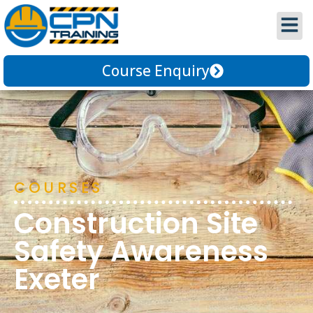
Course Enquiry
COURSES
Construction Site
Safety Awareness
Exeter