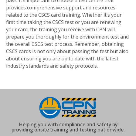
pass. It’s important to choose a test centre that
provides comprehensive support and resources
related to the CSCS card training. Whether it’s your
first time taking the CSCS test or you are renewing
your card, the training you receive with CPN will
prepare you thoroughly for the environment test and
the overall CSCS test process. Remember, obtaining
CSCS cards is not only about passing the test but also
about ensuring you are up to date with the latest
industry standards and safety protocols.
Helping you with compliance and safety by
providing onsite training and testing nationwide.