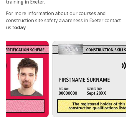
training in Exeter.
For more information about our courses and
construction site safety awareness in Exeter contact
us t
oday