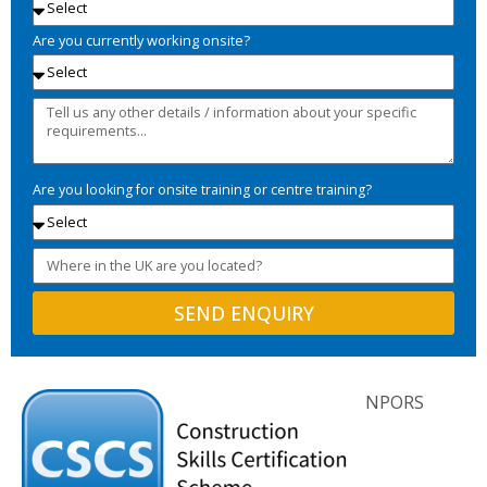
Are you currently working onsite?
Are you looking for onsite training or centre training?
SEND ENQUIRY
NPORS