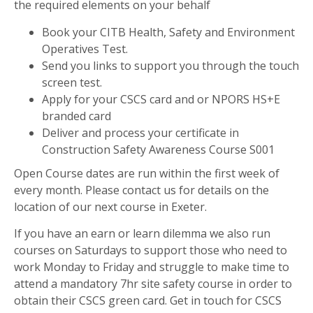
the required elements on your behalf
Book your CITB Health, Safety and Environment
Operatives Test.
Send you links to support you through the touch
screen test.
Apply for your CSCS card and or NPORS HS+E
branded card
Deliver and process your certificate in
Construction Safety Awareness Course S001
Open Course dates are run within the first week of
every month. Please contact us for details on the
location of our next course in Exeter.
If you have an earn or learn dilemma we also run
courses on Saturdays to support those who need to
work Monday to Friday and struggle to make time to
attend a mandatory 7hr site safety course in order to
obtain their CSCS green card. Get in touch for CSCS