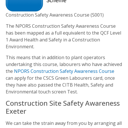
Construction Safety Awareness Course (S001)
The NPORS Construction Safety Awareness Course
has been mapped as a full equivalent to the QCF Level
1 Award Health and Safety in a Construction
Environment.
This means that in addition to plant operators
undertaking this course, labourers who have achieved
the
NPORS Construction Safety Awareness Course
can apply for the CSCS Green Labourers card, once
they have also passed the CITB Health, Safety and
Environmental touch screen Test.
Construction Site Safety Awareness
Exeter
We can take the strain away from you by arranging all