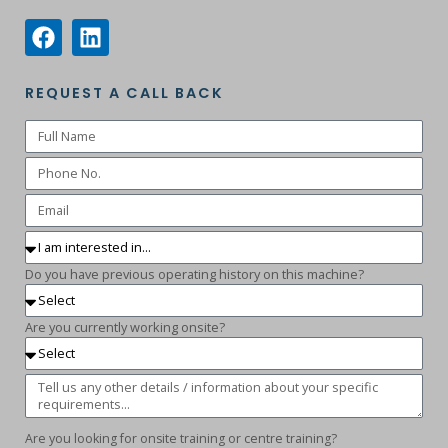
REQUEST A CALL BACK
Do you have previous operating history on this machine?
Are you currently working onsite?
Are you looking for onsite training or centre training?