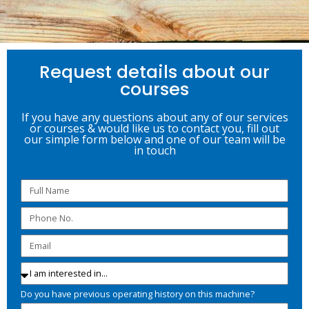
Request details about our
courses
If you have any questions about any of our services
or courses & would like us to contact you, fill out
our simple form below and one of our team will be
in touch
Do you have previous operating history on this machine?