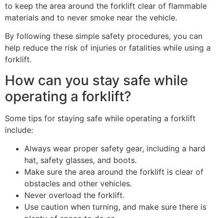
to keep the area around the forklift clear of flammable
materials and to never smoke near the vehicle.
By following these simple safety procedures, you can
help reduce the risk of injuries or fatalities while using a
forklift.
How can you stay safe while
operating a forklift?
Some tips for staying safe while operating a forklift
include:
Always wear proper safety gear, including a hard
hat, safety glasses, and boots.
Make sure the area around the forklift is clear of
obstacles and other vehicles.
Never overload the forklift.
Use caution when turning, and make sure there is