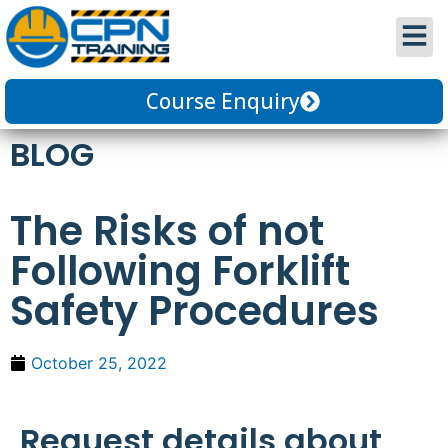
Course Enquiry
BLOG
The Risks of not
Following Forklift
Safety Procedures
October 25, 2022
Request details about