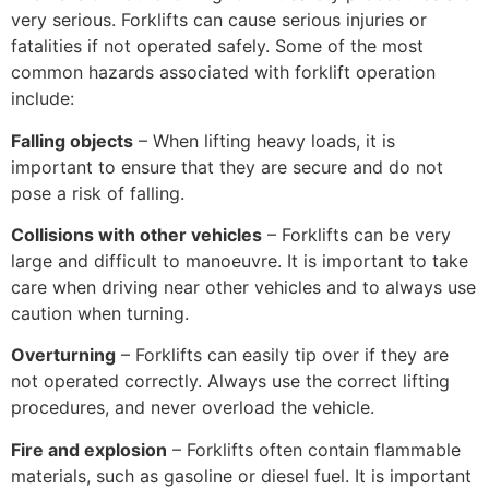
very serious. Forklifts can cause serious injuries or
fatalities if not operated safely. Some of the most
common hazards associated with forklift operation
include:
Falling objects
– When lifting heavy loads, it is
important to ensure that they are secure and do not
pose a risk of falling.
Collisions with other vehicles
– Forklifts can be very
large and difficult to manoeuvre. It is important to take
care when driving near other vehicles and to always use
caution when turning.
Overturning
– Forklifts can easily tip over if they are
not operated correctly. Always use the correct lifting
procedures, and never overload the vehicle.
Fire and explosion
– Forklifts often contain flammable
materials, such as gasoline or diesel fuel. It is important