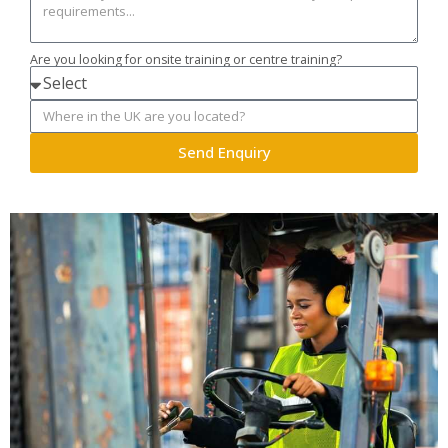
Are you looking for onsite training or centre training?
Send Enquiry