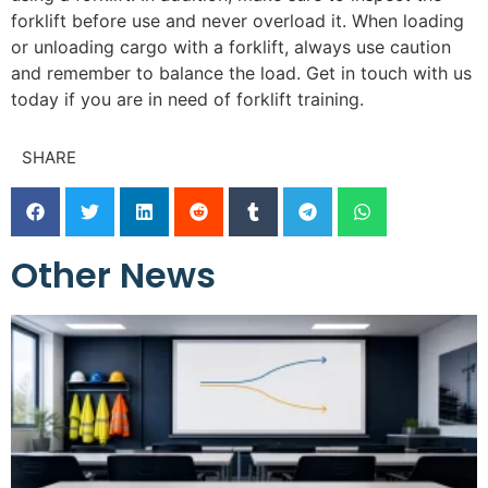
forklift before use and never overload it. When loading
or unloading cargo with a forklift, always use caution
and remember to balance the load. Get in touch with us
today if you are in need of forklift training.
SHARE
Other News