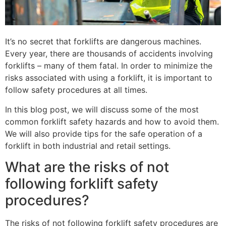
It’s no secret that forklifts are dangerous machines.
Every year, there are thousands of accidents involving
forklifts – many of them fatal. In order to minimize the
risks associated with using a forklift, it is important to
follow safety procedures at all times.
In this blog post, we will discuss some of the most
common forklift safety hazards and how to avoid them.
We will also provide tips for the safe operation of a
forklift in both industrial and retail settings.
What are the risks of not
following forklift safety
procedures?
The risks of not following forklift safety procedures are