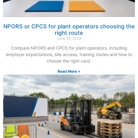
NPORS or CPCS for plant operators choosing the
right route
June 25, 2026
Compare NPORS and CPCS for plant operators, including
employer expectations, site access, training routes and how to
choose the right card.
Read More »