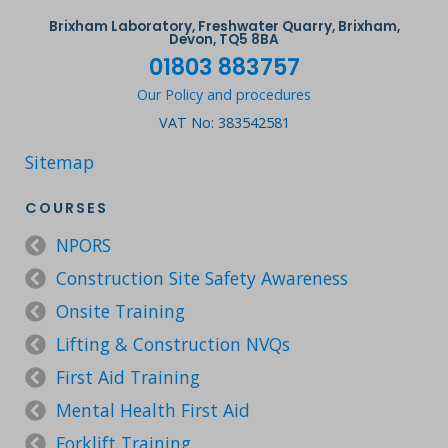
Brixham Laboratory, Freshwater Quarry, Brixham,
Devon, TQ5 8BA
01803 883757
Our Policy and procedures
VAT No: 383542581
Sitemap
COURSES
NPORS
Construction Site Safety Awareness
Onsite Training
Lifting & Construction NVQs
First Aid Training
Mental Health First Aid
Forklift Training