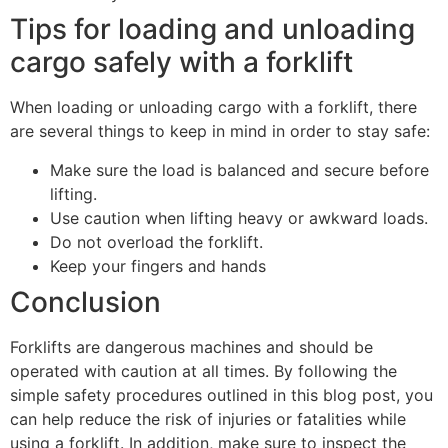
Tips for loading and unloading
cargo safely with a forklift
When loading or unloading cargo with a forklift, there
are several things to keep in mind in order to stay safe:
Make sure the load is balanced and secure before
lifting.
Use caution when lifting heavy or awkward loads.
Do not overload the forklift.
Keep your fingers and hands
Conclusion
Forklifts are dangerous machines and should be
operated with caution at all times. By following the
simple safety procedures outlined in this blog post, you
can help reduce the risk of injuries or fatalities while
using a forklift. In addition, make sure to inspect the