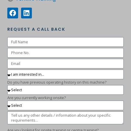
REQUEST A CALL BACK
Do you have previous operating history on this machine?
Are you currently working onsite?
Are you looking for onsite training or centre training?