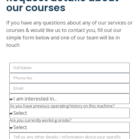
our courses
If you have any questions about any of our services or
courses & would like us to contact you, fill out our
simple form below and one of our team will be in
touch
Do you have previous operating history on this machine?
Are you currently working onsite?