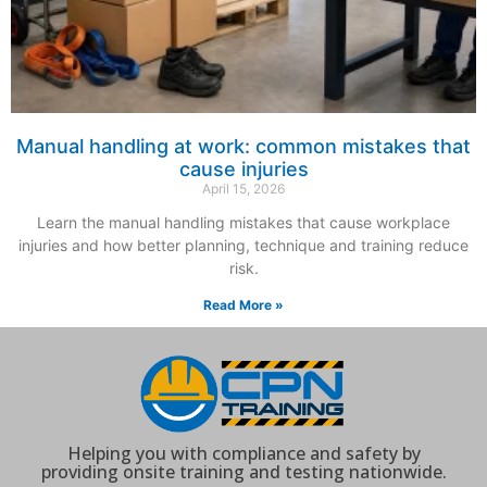
Manual handling at work: common mistakes that
cause injuries
April 15, 2026
Learn the manual handling mistakes that cause workplace
injuries and how better planning, technique and training reduce
risk.
Read More »
Helping you with compliance and safety by
providing onsite training and testing nationwide.