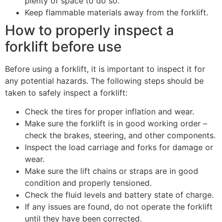
plenty of space to do so.
Keep flammable materials away from the forklift.
How to properly inspect a
forklift before use
Before using a forklift, it is important to inspect it for
any potential hazards. The following steps should be
taken to safely inspect a forklift:
Check the tires for proper inflation and wear.
Make sure the forklift is in good working order –
check the brakes, steering, and other components.
Inspect the load carriage and forks for damage or
wear.
Make sure the lift chains or straps are in good
condition and properly tensioned.
Check the fluid levels and battery state of charge.
If any issues are found, do not operate the forklift
until they have been corrected.