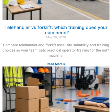
Telehandler vs forklift: which training does your
team need?
May 20, 2026
Compare telehandler and forklift uses, site suitability and training
choices so your team gets practical operator training for the right
machine.
Read More »